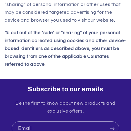
“sharing” of personal information or other uses that
may be considered targeted advertising for the
device and browser you used to visit our website.
To opt out of the "sale" or "sharing" of your personal
information collected using cookies and other device-
based identifiers as described above, you must be
browsing from one of the applicable US states
referred to above.
Subscribe to our emails
Be the first to know about new products and
exclusive offers.
Email