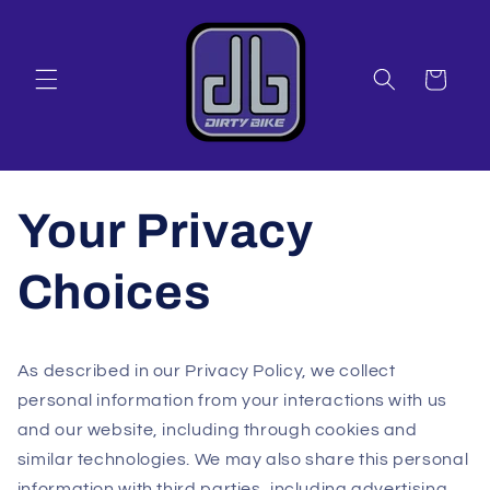
Skip to
content
Cart
Your Privacy
Choices
As described in our Privacy Policy, we collect
personal information from your interactions with us
and our website, including through cookies and
similar technologies. We may also share this personal
information with third parties, including advertising