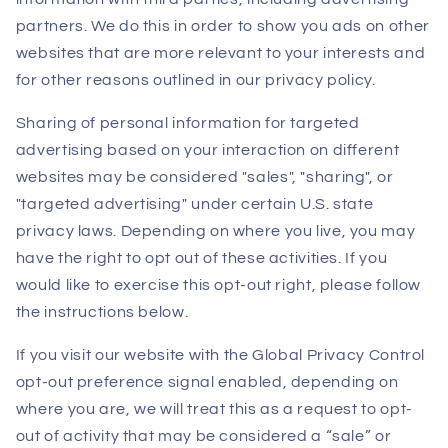
partners. We do this in order to show you ads on other
websites that are more relevant to your interests and
for other reasons outlined in our privacy policy.
Sharing of personal information for targeted
advertising based on your interaction on different
websites may be considered "sales", "sharing", or
"targeted advertising" under certain U.S. state
privacy laws. Depending on where you live, you may
have the right to opt out of these activities. If you
would like to exercise this opt-out right, please follow
the instructions below.
If you visit our website with the Global Privacy Control
opt-out preference signal enabled, depending on
where you are, we will treat this as a request to opt-
out of activity that may be considered a “sale” or