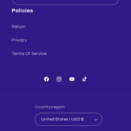
Policies
Return
Privacy
Terms Of Service
Facebook
Instagram
YouTube
TikTok
Country/region
United States | USD $