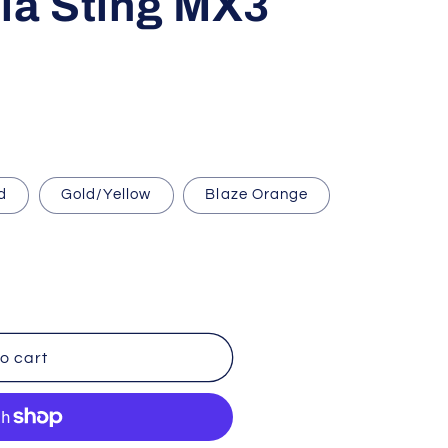
ria Sting MX3
i
o
n
d
Gold/Yellow
Blaze Orange
o cart