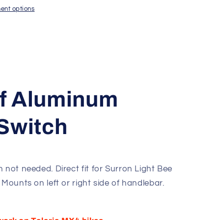
ent options
f Aluminum
Switch
 not needed. Direct fit for Surron Light Bee
 Mounts on left or right side of handlebar.