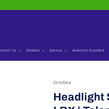
ontact Us
Dealers
Service
Aventura Scooters
DirtyBike
Headlight 