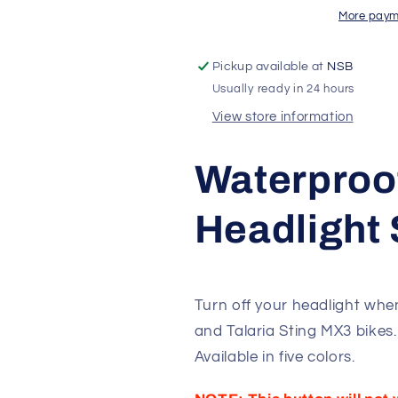
|
|
More paym
Talaria
Talaria
Sting
Sting
Pickup available at
NSB
MX3
MX3
Usually ready in 24 hours
View store information
Waterproo
Headlight 
Turn off your headlight when
and Talaria Sting MX3 bikes.
Available in five colors.