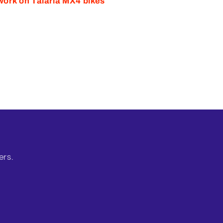
work on Talaria MX4 bikes
ers.