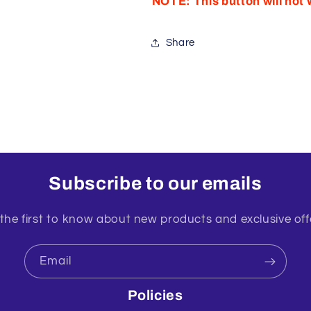
NOTE: This button will not 
Share
Subscribe to our emails
the first to know about new products and exclusive off
Email
Policies