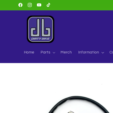
Skip to
Facebook
Instagram
YouTube
TikTok
content
Home
Parts
Merch
Information
C
Skip to
product
information