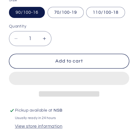
90/100-16
70/100-19
110/100-18
Quantity
Quantity
Decrease
Increase
quantity
quantity
for
for
Inner
Inner
Add to cart
Tubes
Tubes
|
|
Pivotrax
Pivotrax
HD
HD
Pickup available at
NSB
Usually ready in 24 hours
View store information