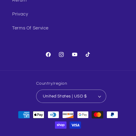
Return
Privacy
Terms Of Service
Facebook
Instagram
YouTube
TikTok
Country/region
United States | USD $
Payment
methods