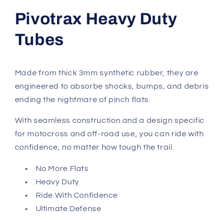
Pivotrax Heavy Duty
Tubes
Made from thick 3mm synthetic rubber, they are
engineered to absorbe shocks, bumps, and debris
ending the nightmare of pinch flats.
With seamless construction and a design specific
for motocross and off-road use, you can ride with
confidence, no matter how tough the trail.
No More Flats
Heavy Duty
Ride With Confidence
Ultimate Defense