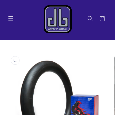
Skip to
content
Cart
Skip to
product
information