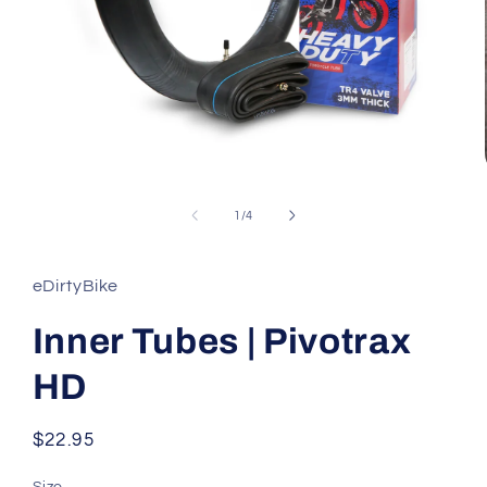
Open
media
1
of
1
/
4
in
modal
eDirtyBike
Inner Tubes | Pivotrax
HD
Regular
$22.95
price
Size