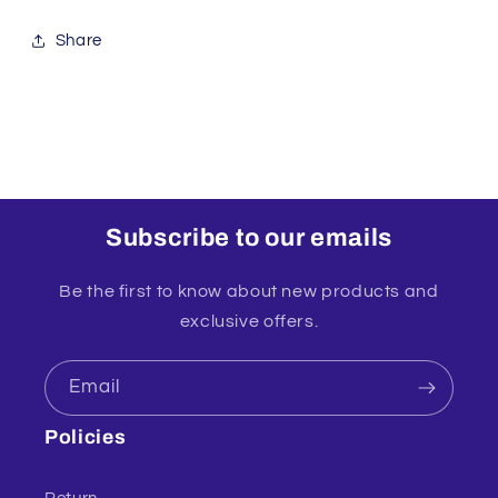
Share
Subscribe to our emails
Be the first to know about new products and
exclusive offers.
Email
Policies