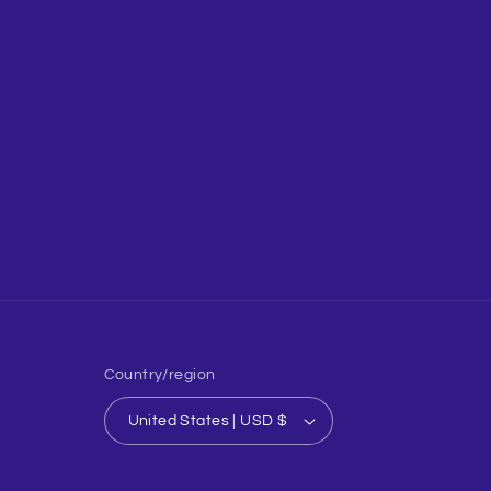
Country/region
United States | USD $