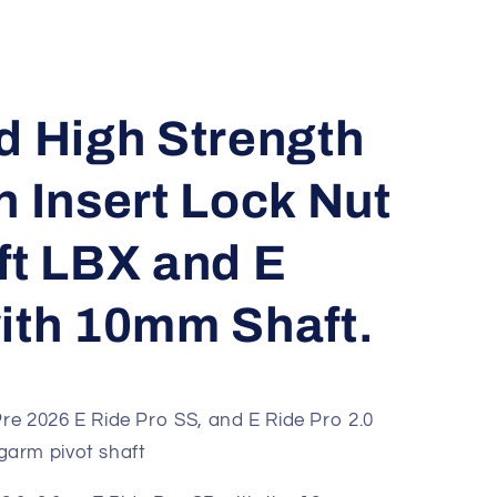
d High Strength
n Insert Lock Nut
ft LBX and E
ith 10mm Shaft.
re 2026 E Ride Pro SS, and E Ride Pro 2.0
arm pivot shaft