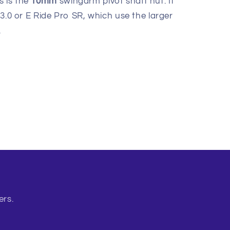
s is the
10mm
swingarm pivot shaft nut. It
 3.0 or E Ride Pro SR, which use the larger
.
ers.