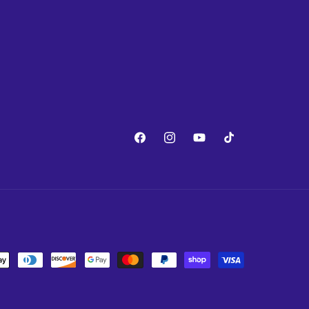
Facebook
Instagram
YouTube
TikTok