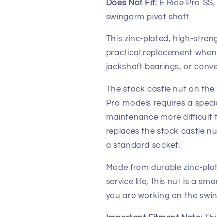
Does Not Fit:
E Ride Pro SS, 
swingarm pivot shaft
This zinc-plated, high-streng
practical replacement when 
jackshaft bearings, or conver
The stock castle nut on the
Pro models requires a speci
maintenance more difficult 
replaces the stock castle nu
a standard socket.
Made from durable zinc-plat
service life, this nut is a 
you are working on the swin