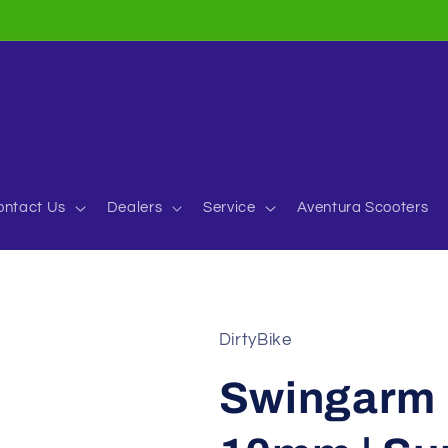
ontact Us
Dealers
Service
Aventura Scooters
DirtyBike
Swingarm P