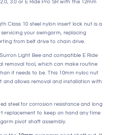
2.0, 3.0 or E Ride Pro SR with the 12mm
th Class 10 steel nylon insert lock nut is a
servicing your swingarm, replacing
ting from belt drive to chain drive.
 Surron Light Bee and compatible E Ride
al removal tool, which can make routine
than it needs to be. This 10mm nyloc nut
t and allows removal and installation with
ed steel for corrosion resistance and long
smart replacement to keep on hand any time
garm pivot shaft assembly.