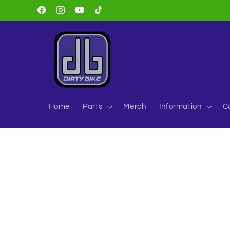
Skip to
Facebook
Instagram
YouTube
TikTok
content
Home
Parts
Merch
Information
C
Skip to
product
information