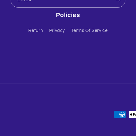
Policies
Return
Privacy
Terms Of Service
Payment
methods