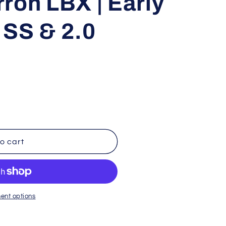
ron LBX | Early
i
 SS & 2.0
o
n
o cart
ent options