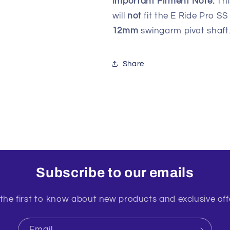
Important Fitment Note:
Thi
will
not
fit the E Ride Pro SS
12mm
swingarm pivot shaft
Share
Subscribe to our emails
the first to know about new products and exclusive off
Email