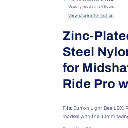
LBX
LBX
Usually ready in 24 hours
|
|
Early
Early
View store information
E
E
Ride
Ride
Zinc-Plate
Pro
Pro
SS
SS
&amp;
&amp;
Steel Nylo
2.0
2.0
for Midsha
Ride Pro w
Fits:
Surron Light Bee LBX, P
models with the 10mm swing